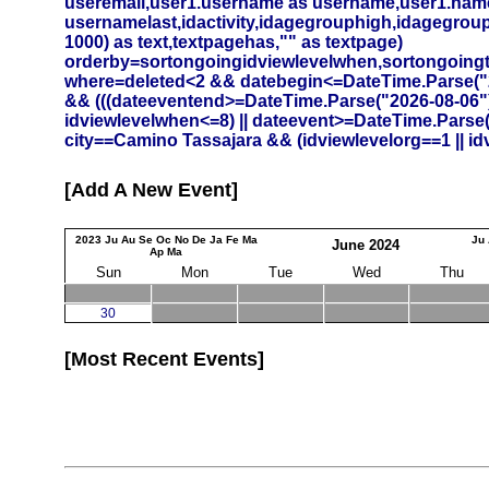
useremail,user1.username as username,user1.namef
usernamelast,idactivity,idagegrouphigh,idagegrouplow
1000) as text,textpagehas,"" as textpage)
orderby=sortongoingidviewlevelwhen,sortongoing
where=deleted<2 && datebegin<=DateTime.Parse("20
&& (((dateeventend>=DateTime.Parse("2026-08-06")
idviewlevelwhen<=8) || dateevent>=DateTime.Parse
city==Camino Tassajara && (idviewlevelorg==1 || id
Add A New Event
2023
Ju
Au
Se
Oc
No
De
Ja
Fe
Ma
Ju
June
2024
Ap
Ma
Sun
Mon
Tue
Wed
Thu
30
Most Recent Events