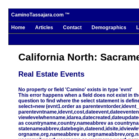
CaminoTassajara.com ™
Home
Articles
Contact
Demographics
L
California North: Sacram
Real Estate Events
No property or field 'Camino' exists in type 'evnt'
This error happens when a field does not exist in the
question to find where the select statement is defin
select=new (evnt1.order as parentevntorder,idevnt
parentevntname,idevnt,cost,dateevent,dateevente
viewlevelwhenname,idarea,datecreated,dateupdated,
as countryname,country.nameabbrev as countryna
statenameabbrev,datebegin,dateend,idsite,idviewlev
orgname,org.nameabbrev as orgnameabbrev,org.name