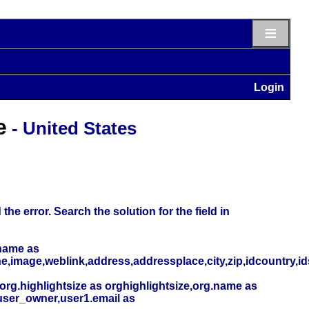
≡
Login
e
- United States
he error. Search the solution for the field in
name as
,image,weblink,address,addressplace,city,zip,idcountry,i
org.highlightsize as orghighlightsize,org.name as
user_owner,user1.email as