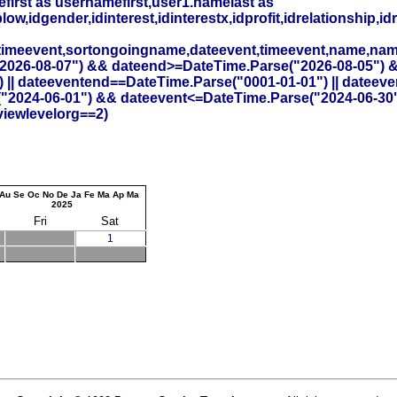
irst as usernamefirst,user1.namelast as
,idgender,idinterest,idinterestx,idprofit,idrelationship,idr
timeevent,sortongoingname,dateevent,timeevent,name,na
26-08-07") && dateend>=DateTime.Parse("2026-08-05") && id
 || dateeventend==DateTime.Parse("0001-01-01") || dateev
("2024-06-01") && dateevent<=DateTime.Parse("2024-06-30
viewlevelorg==2)
Au
Se
Oc
No
De
Ja
Fe
Ma
Ap
Ma
2025
Fri
Sat
1