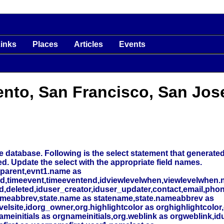
inks
Places
Articles
Events
ento, San Francisco, San Jos
 database. Following is the select statement that generated t
ed. Update the select with the appropriate field names.
_parent,evnt1.name as
nd,timeevent,timeeventend,idviewlevelwhen,viewlevelwhen.
deleted,iduser_creator,iduser_updater,contact,email,phone
meabbrev,state.name as statename,state.nameabbrev as
elsite,idorg_owner,org.highlightcolor as orghighlightcolor,
initials as orgnameinitials,org.weblink as orgweblink,id