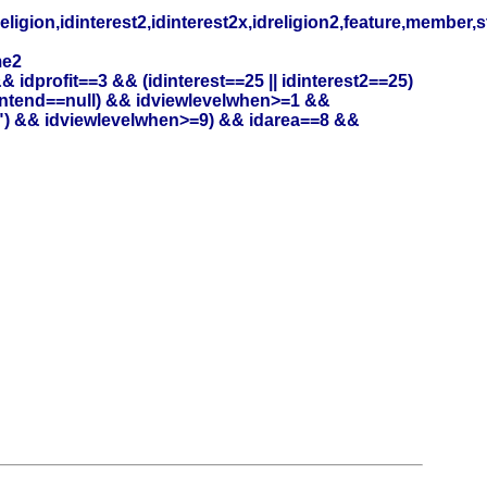
eligion,idinterest2,idinterest2x,idreligion2,feature,member,
me2
profit==3 && (idinterest==25 || idinterest2==25)
entend==null) && idviewlevelwhen>=1 &&
") && idviewlevelwhen>=9) && idarea==8 &&