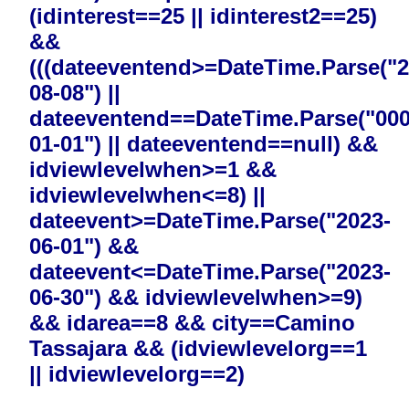
(idinterest==25 || idinterest2==25)
&&
(((dateeventend>=DateTime.Parse("2
08-08") ||
dateeventend==DateTime.Parse("000
01-01") || dateeventend==null) &&
idviewlevelwhen>=1 &&
idviewlevelwhen<=8) ||
dateevent>=DateTime.Parse("2023-
06-01") &&
dateevent<=DateTime.Parse("2023-
06-30") && idviewlevelwhen>=9)
&& idarea==8 && city==Camino
Tassajara && (idviewlevelorg==1
|| idviewlevelorg==2)