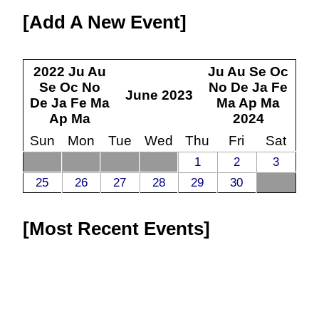
Add A New Event
2022
Ju
Au
Ju
Au
Se
Oc
Se
Oc
No
No
De
Ja
Fe
June
2023
De
Ja
Fe
Ma
Ma
Ap
Ma
Ap
Ma
2024
Sun
Mon
Tue
Wed
Thu
Fri
Sat
1
2
3
25
26
27
28
29
30
Most Recent Events