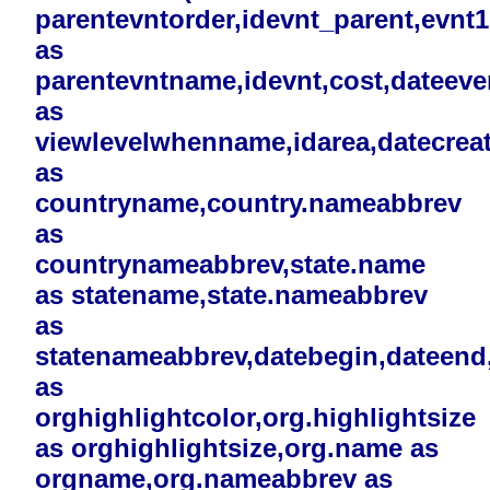
parentevntorder,idevnt_parent,evnt
as
parentevntname,idevnt,cost,dateev
as
viewlevelwhenname,idarea,datecreat
as
countryname,country.nameabbrev
as
countrynameabbrev,state.name
as statename,state.nameabbrev
as
statenameabbrev,datebegin,dateend,i
as
orghighlightcolor,org.highlightsize
as orghighlightsize,org.name as
orgname,org.nameabbrev as