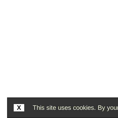
X
This site uses cookies. By your 