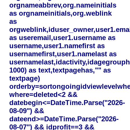
orgnameabbrev,org.nameinitials
as orgnameinitials,org.weblink
as
orgweblink,iduser_owner,user1.emai
as useremail,user1.username as
username,user1.namefirst as
usernamefirst,user1.namelast as
usernamelast,idactivity,idagegrouphi
1000) as text,textpagehas,"" as
textpage)
orderby=sortongoingidviewlevelwh
where=deleted<2 &&
datebegin<=DateTime.Parse("2026-
08-09") &&
dateend>=DateTime.Parse("2026-
08-07") && idprofit==3 &&