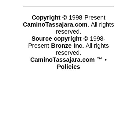
Copyright ©
1998-Present
CaminoTassajara.com
. All rights
reserved.
Source copyright ©
1998-
Present
Bronze Inc.
All rights
reserved.
CaminoTassajara.com ™
•
Policies
www.caminotassajara.com,vhosts,chicago6.com,httpdocs