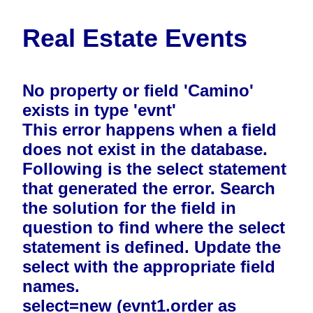
Real Estate Events
No property or field 'Camino'
exists in type 'evnt'
This error happens when a field
does not exist in the database.
Following is the select statement
that generated the error. Search
the solution for the field in
question to find where the select
statement is defined. Update the
select with the appropriate field
names.
select=new (evnt1.order as