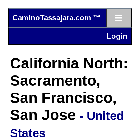
≡
CaminoTassajara.com ™
Login
California North:
Sacramento,
San Francisco,
San Jose
- United
States