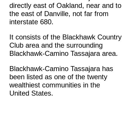
directly east of Oakland, near and to
the east of Danville, not far from
interstate 680.
It consists of the Blackhawk Country
Club area and the surrounding
Blackhawk-Camino Tassajara area.
Blackhawk-Camino Tassajara has
been listed as one of the twenty
wealthiest communities in the
United States.