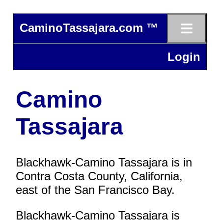
≡
CaminoTassajara.com ™
Login
Camino
Tassajara
Blackhawk-Camino Tassajara is in
Contra Costa County, California,
east of the San Francisco Bay.
Blackhawk-Camino Tassajara is