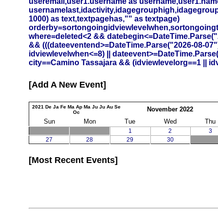
useremail,user1.username as username,user1.namef
usernamelast,idactivity,idagegrouphigh,idagegrouplow
1000) as text,textpagehas,"" as textpage)
orderby=sortongoingidviewlevelwhen,sortongoing
where=deleted<2 && datebegin<=DateTime.Parse("20
&& (((dateeventend>=DateTime.Parse("2026-08-07")
idviewlevelwhen<=8) || dateevent>=DateTime.Parse
city==Camino Tassajara && (idviewlevelorg==1 || id
Add A New Event
2021
De
Ja
Fe
Ma
Ap
Ma
Ju
Ju
Au
Se
November
2022
Oc
Sun
Mon
Tue
Wed
Thu
1
2
3
27
28
29
30
Most Recent Events