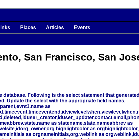
inks
Places
Articles
Events
ento, San Francisco, San Jos
 database. Following is the select statement that generated t
ed. Update the select with the appropriate field names.
_parent,evnt1.name as
nd,timeevent,timeeventend,idviewlevelwhen,viewlevelwhen.
deleted,iduser_creator,iduser_updater,contact,email,phone
meabbrev,state.name as statename,state.nameabbrev as
elsite,idorg_owner,org.highlightcolor as orghighlightcolor,
initials as orgnameinitials,org.weblink as orgweblink,id