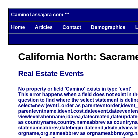
CaminoTassajara.com ™
Home
Articles
Contact
Demographics
L
California North: Sacram
Real Estate Events
No property or field 'Camino' exists in type 'evnt'
This error happens when a field does not exist in the
question to find where the select statement is defin
select=new (evnt1.order as parentevntorder,idevnt
parentevntname,idevnt,cost,dateevent,dateevente
viewlevelwhenname,idarea,datecreated,dateupdated,
as countryname,country.nameabbrev as countryna
statenameabbrev,datebegin,dateend,idsite,idviewlev
orgname,org.nameabbrev as orgnameabbrev,org.name