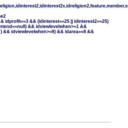
eligion,idinterest2,idinterest2x,idreligion2,feature,member,
me2
profit==3 && (idinterest==25 || idinterest2==25)
entend==null) && idviewlevelwhen>=1 &&
") && idviewlevelwhen>=9) && idarea==8 &&