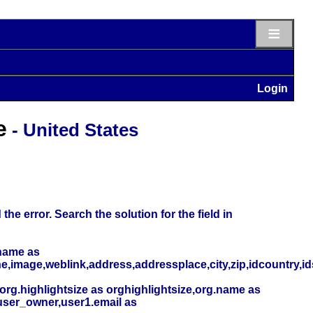
≡
Login
e
- United States
he error. Search the solution for the field in
name as
,image,weblink,address,addressplace,city,zip,idcountry,i
org.highlightsize as orghighlightsize,org.name as
user_owner,user1.email as