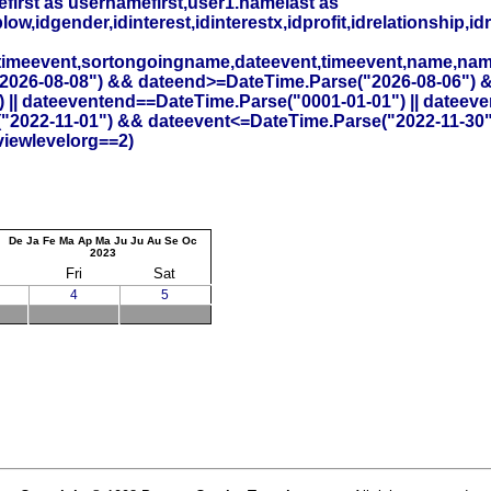
irst as usernamefirst,user1.namelast as
,idgender,idinterest,idinterestx,idprofit,idrelationship,idr
timeevent,sortongoingname,dateevent,timeevent,name,na
26-08-08") && dateend>=DateTime.Parse("2026-08-06") && id
 || dateeventend==DateTime.Parse("0001-01-01") || dateev
("2022-11-01") && dateevent<=DateTime.Parse("2022-11-30
viewlevelorg==2)
De
Ja
Fe
Ma
Ap
Ma
Ju
Ju
Au
Se
Oc
2023
Fri
Sat
4
5