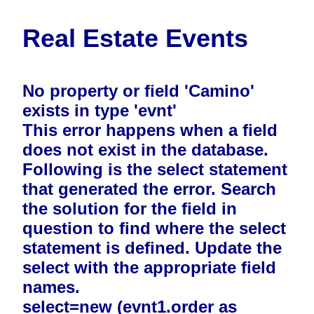
Real Estate Events
No property or field 'Camino'
exists in type 'evnt'
This error happens when a field
does not exist in the database.
Following is the select statement
that generated the error. Search
the solution for the field in
question to find where the select
statement is defined. Update the
select with the appropriate field
names.
select=new (evnt1.order as