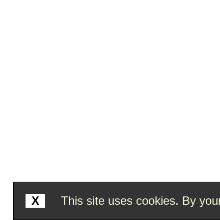
X
This site uses cookies. By your 