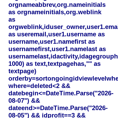
orgnameabbrev,org.nameinitials
as orgnameinitials,org.weblink
as
orgweblink,iduser_owner,user1.emai
as useremail,user1.username as
username,user1.namefirst as
usernamefirst,user1.namelast as
usernamelast,idactivity,idagegrouphi
1000) as text,textpagehas,"" as
textpage)
orderby=sortongoingidviewlevelwh
where=deleted<2 &&
datebegin<=DateTime.Parse("2026-
08-07") &&
dateend>=DateTime.Parse("2026-
08-05") && idprofit==3 &&