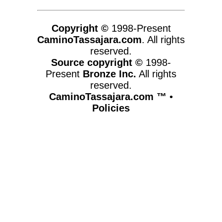
Copyright ©
1998-Present
CaminoTassajara.com
. All rights
reserved.
Source copyright ©
1998-
Present
Bronze Inc.
All rights
reserved.
CaminoTassajara.com ™
•
Policies
www.caminotassajara.com,vhosts,chicago6.com,httpdocs