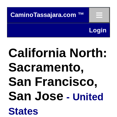
≡
CaminoTassajara.com ™
Login
California North:
Sacramento,
San Francisco,
San Jose
- United
States