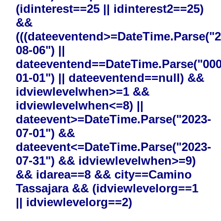
(idinterest==25 || idinterest2==25)
&&
(((dateeventend>=DateTime.Parse("2
08-06") ||
dateeventend==DateTime.Parse("000
01-01") || dateeventend==null) &&
idviewlevelwhen>=1 &&
idviewlevelwhen<=8) ||
dateevent>=DateTime.Parse("2023-
07-01") &&
dateevent<=DateTime.Parse("2023-
07-31") && idviewlevelwhen>=9)
&& idarea==8 && city==Camino
Tassajara && (idviewlevelorg==1
|| idviewlevelorg==2)