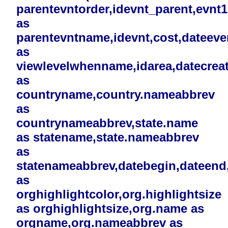
parentevntorder,idevnt_parent,evnt
as
parentevntname,idevnt,cost,dateev
as
viewlevelwhenname,idarea,datecreat
as
countryname,country.nameabbrev
as
countrynameabbrev,state.name
as statename,state.nameabbrev
as
statenameabbrev,datebegin,dateend,i
as
orghighlightcolor,org.highlightsize
as orghighlightsize,org.name as
orgname,org.nameabbrev as