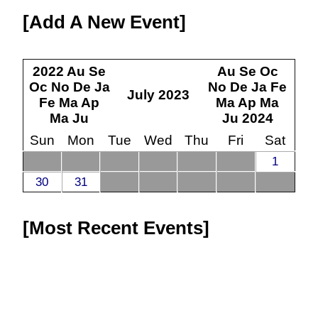
Add A New Event
2022
Au
Se
Au
Se
Oc
Oc
No
De
Ja
No
De
Ja
Fe
July
2023
Fe
Ma
Ap
Ma
Ap
Ma
Ma
Ju
Ju
2024
Sun
Mon
Tue
Wed
Thu
Fri
Sat
1
30
31
Most Recent Events