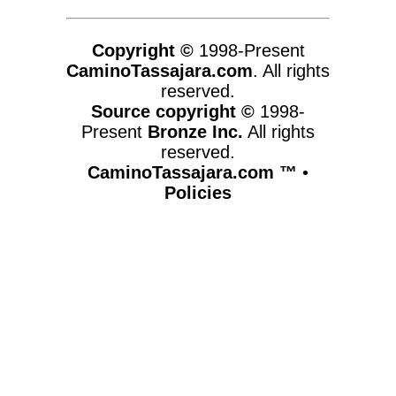
Copyright ©
1998-Present
CaminoTassajara.com
. All rights
reserved.
Source copyright ©
1998-
Present
Bronze Inc.
All rights
reserved.
CaminoTassajara.com ™
•
Policies
www.caminotassajara.com,vhosts,chicago6.com,httpdocs