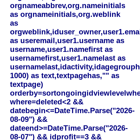
orgnameabbrev,org.nameinitials
as orgnameinitials,org.weblink
as
orgweblink,iduser_owner,user1.emai
as useremail,user1.username as
username,user1.namefirst as
usernamefirst,user1.namelast as
usernamelast,idactivity,idagegrouphi
1000) as text,textpagehas,"" as
textpage)
orderby=sortongoingidviewlevelwh
where=deleted<2 &&
datebegin<=DateTime.Parse("2026-
08-09") &&
dateend>=DateTime.Parse("2026-
08-07") && idprofit==3 &&