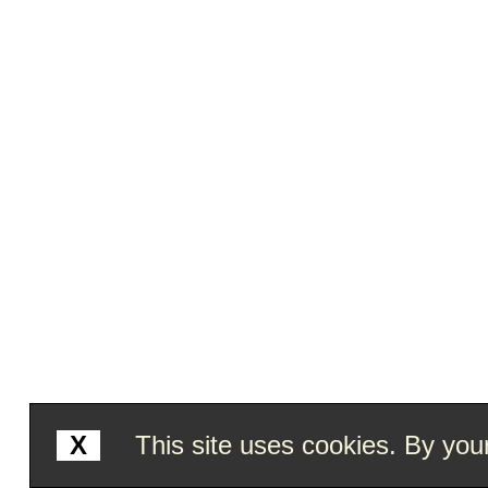
X
This site uses cookies. By your 