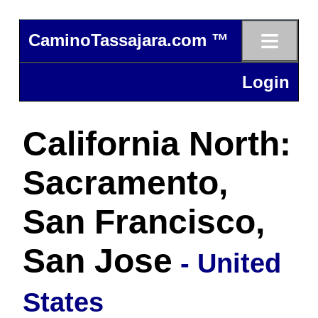
≡
CaminoTassajara.com ™
Login
California North:
Sacramento,
San Francisco,
San Jose
- United
States