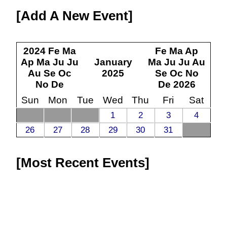
Add A New Event
2024
Fe
Ma
Fe
Ma
Ap
Ap
Ma
Ju
Ju
January
Ma
Ju
Ju
Au
Au
Se
Oc
2025
Se
Oc
No
No
De
De
2026
Sun
Mon
Tue
Wed
Thu
Fri
Sat
1
2
3
4
26
27
28
29
30
31
Most Recent Events