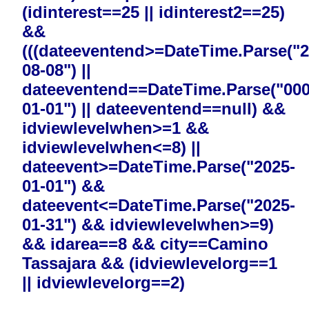
(idinterest==25 || idinterest2==25)
&&
(((dateeventend>=DateTime.Parse("2
08-08") ||
dateeventend==DateTime.Parse("000
01-01") || dateeventend==null) &&
idviewlevelwhen>=1 &&
idviewlevelwhen<=8) ||
dateevent>=DateTime.Parse("2025-
01-01") &&
dateevent<=DateTime.Parse("2025-
01-31") && idviewlevelwhen>=9)
&& idarea==8 && city==Camino
Tassajara && (idviewlevelorg==1
|| idviewlevelorg==2)