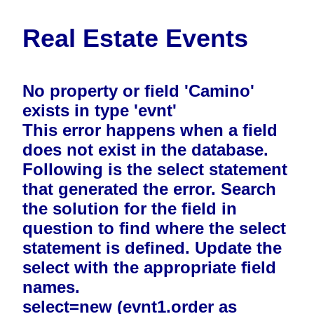
Real Estate Events
No property or field 'Camino'
exists in type 'evnt'
This error happens when a field
does not exist in the database.
Following is the select statement
that generated the error. Search
the solution for the field in
question to find where the select
statement is defined. Update the
select with the appropriate field
names.
select=new (evnt1.order as