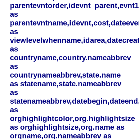
parentevntorder,idevnt_parent,evnt
as
parentevntname,idevnt,cost,dateev
as
viewlevelwhenname,idarea,datecreat
as
countryname,country.nameabbrev
as
countrynameabbrev,state.name
as statename,state.nameabbrev
as
statenameabbrev,datebegin,dateend,i
as
orghighlightcolor,org.highlightsize
as orghighlightsize,org.name as
orgname,org.nameabbrev as