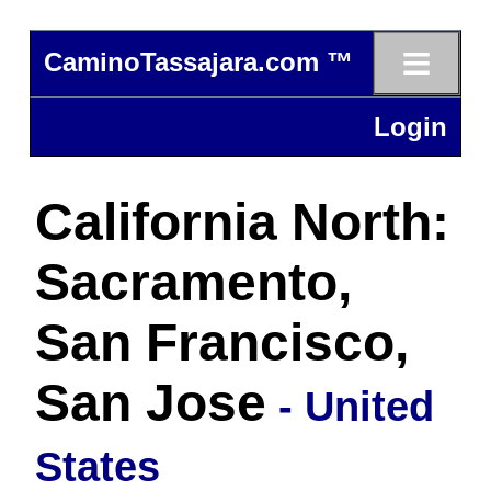
≡
CaminoTassajara.com ™
Login
California North:
Sacramento,
San Francisco,
San Jose
- United
States