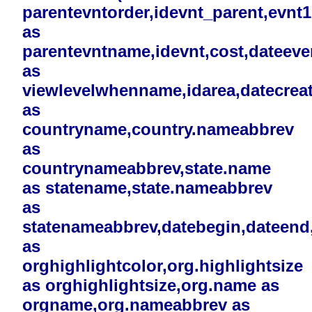
parentevntorder,idevnt_parent,evnt
as
parentevntname,idevnt,cost,dateev
as
viewlevelwhenname,idarea,datecreat
as
countryname,country.nameabbrev
as
countrynameabbrev,state.name
as statename,state.nameabbrev
as
statenameabbrev,datebegin,dateend,i
as
orghighlightcolor,org.highlightsize
as orghighlightsize,org.name as
orgname,org.nameabbrev as