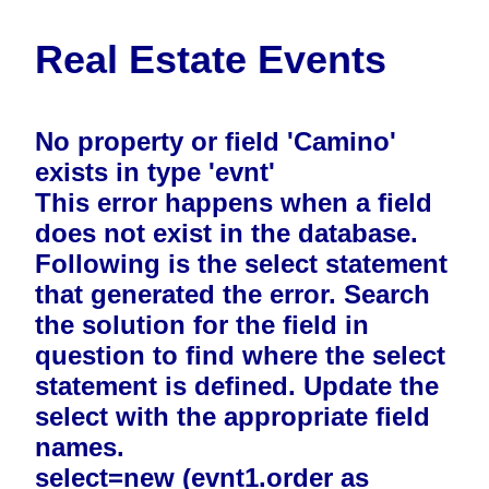
Real Estate Events
No property or field 'Camino'
exists in type 'evnt'
This error happens when a field
does not exist in the database.
Following is the select statement
that generated the error. Search
the solution for the field in
question to find where the select
statement is defined. Update the
select with the appropriate field
names.
select=new (evnt1.order as