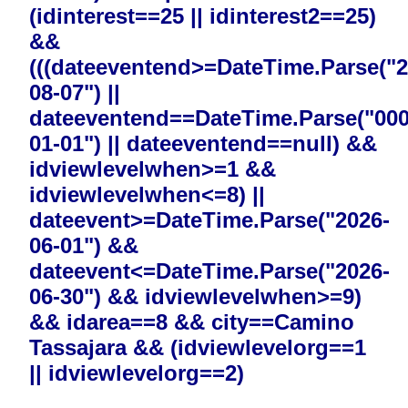
(idinterest==25 || idinterest2==25)
&&
(((dateeventend>=DateTime.Parse("2
08-07") ||
dateeventend==DateTime.Parse("000
01-01") || dateeventend==null) &&
idviewlevelwhen>=1 &&
idviewlevelwhen<=8) ||
dateevent>=DateTime.Parse("2026-
06-01") &&
dateevent<=DateTime.Parse("2026-
06-30") && idviewlevelwhen>=9)
&& idarea==8 && city==Camino
Tassajara && (idviewlevelorg==1
|| idviewlevelorg==2)