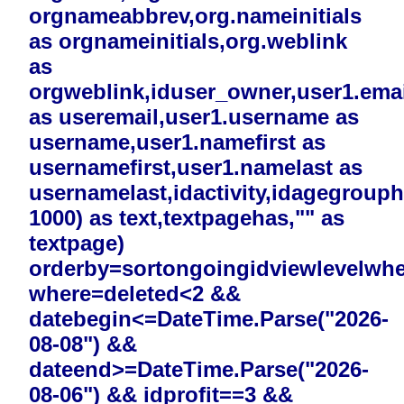
orgnameabbrev,org.nameinitials
as orgnameinitials,org.weblink
as
orgweblink,iduser_owner,user1.emai
as useremail,user1.username as
username,user1.namefirst as
usernamefirst,user1.namelast as
usernamelast,idactivity,idagegrouphi
1000) as text,textpagehas,"" as
textpage)
orderby=sortongoingidviewlevelwh
where=deleted<2 &&
datebegin<=DateTime.Parse("2026-
08-08") &&
dateend>=DateTime.Parse("2026-
08-06") && idprofit==3 &&