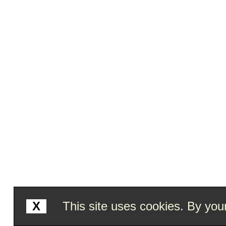
X
This site uses cookies. By your 