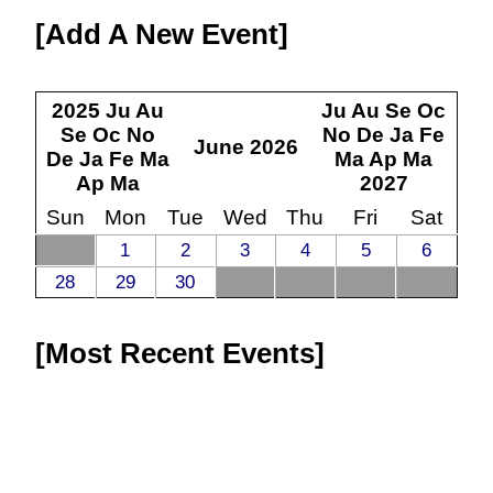
Add A New Event
2025
Ju
Au
Ju
Au
Se
Oc
Se
Oc
No
No
De
Ja
Fe
June
2026
De
Ja
Fe
Ma
Ma
Ap
Ma
Ap
Ma
2027
Sun
Mon
Tue
Wed
Thu
Fri
Sat
1
2
3
4
5
6
28
29
30
Most Recent Events