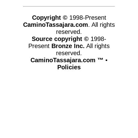
Copyright ©
1998-Present
CaminoTassajara.com
. All rights
reserved.
Source copyright ©
1998-
Present
Bronze Inc.
All rights
reserved.
CaminoTassajara.com ™
•
Policies
www.caminotassajara.com,vhosts,chicago6.com,httpdocs