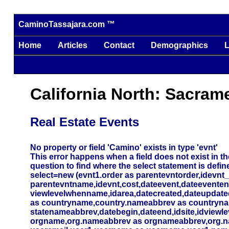
CaminoTassajara.com ™
Home
Articles
Contact
Demographics
L
California North: Sacram
Real Estate Events
No property or field 'Camino' exists in type 'evnt'
This error happens when a field does not exist in the
question to find where the select statement is defin
select=new (evnt1.order as parentevntorder,idevnt
parentevntname,idevnt,cost,dateevent,dateevente
viewlevelwhenname,idarea,datecreated,dateupdated,
as countryname,country.nameabbrev as countryna
statenameabbrev,datebegin,dateend,idsite,idviewlev
orgname,org.nameabbrev as orgnameabbrev,org.name