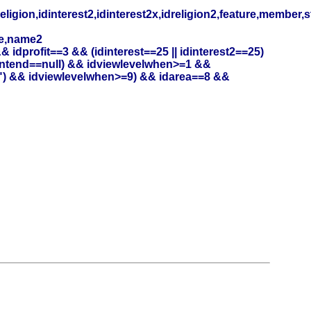
eligion,idinterest2,idinterest2x,idreligion2,feature,member,
me,name2
profit==3 && (idinterest==25 || idinterest2==25)
entend==null) && idviewlevelwhen>=1 &&
") && idviewlevelwhen>=9) && idarea==8 &&