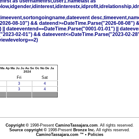
irst as usernamefirst,user1.namelast as
,idgender,idinterest,idinterestx,idprofit,idrelationship,idr
timeevent,sortongoingname,dateevent desc,timeevent,na
26-08-10") && dateend>=DateTime.Parse("2026-08-08") && id
 || dateeventend==DateTime.Parse("0001-01-01") || dateev
("2023-02-01") && dateevent<=DateTime.Parse("2023-02-28
viewlevelorg==2)
Ma
Ap
Ma
Ju
Ju
Au
Se
Oc
No
De
Ja
2024
Fri
Sat
3
4
3
4
Copyright ©
1998-Present
CaminoTassajara.com
. All rights reserved.
Source copyright ©
1998-Present
Bronze Inc.
All rights reserved.
CaminoTassajara.com ™
•
Policies