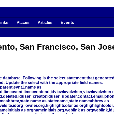
inks
Places
Articles
Events
ento, San Francisco, San Jos
 database. Following is the select statement that generated t
ed. Update the select with the appropriate field names.
_parent,evnt1.name as
nd,timeevent,timeeventend,idviewlevelwhen,viewlevelwhen.
deleted,iduser_creator,iduser_updater,contact,email,phone
meabbrev,state.name as statename,state.nameabbrev as
elsite,idorg_owner,org.highlightcolor as orghighlightcolor,
initials as orgnameinitials,org.weblink as orgweblink,id