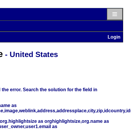
≡
Login
e
- United States
he error. Search the solution for the field in
name as
,image,weblink,address,addressplace,city,zip,idcountry,i
org.highlightsize as orghighlightsize,org.name as
user_owner,user1.email as