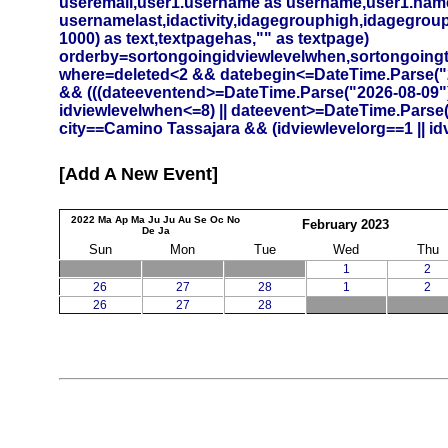
useremail,user1.username as username,user1.namef
usernamelast,idactivity,idagegrouphigh,idagegrouplow
1000) as text,textpagehas,"" as textpage)
orderby=sortongoingidviewlevelwhen,sortongoing
where=deleted<2 && datebegin<=DateTime.Parse("20
&& (((dateeventend>=DateTime.Parse("2026-08-09")
idviewlevelwhen<=8) || dateevent>=DateTime.Parse
city==Camino Tassajara && (idviewlevelorg==1 || id
Add A New Event
2022
Ma
Ap
Ma
Ju
Ju
Au
Se
Oc
No
February
2023
De
Ja
Sun
Mon
Tue
Wed
Thu
1
2
26
27
28
1
2
26
27
28