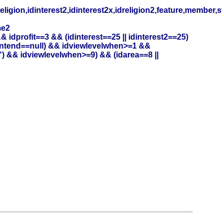
eligion,idinterest2,idinterest2x,idreligion2,feature,member,
me2
profit==3 && (idinterest==25 || idinterest2==25)
entend==null) && idviewlevelwhen>=1 &&
) && idviewlevelwhen>=9) && (idarea==8 ||