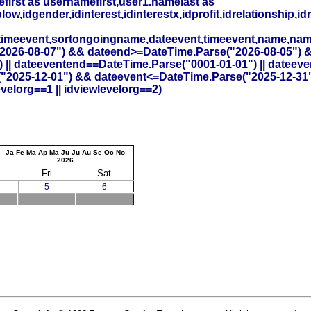
irst as usernamefirst,user1.namelast as
,idgender,idinterest,idinterestx,idprofit,idrelationship,idr
timeevent,sortongoingname,dateevent,timeevent,name,na
26-08-07") && dateend>=DateTime.Parse("2026-08-05") && id
 || dateeventend==DateTime.Parse("0001-01-01") || dateev
("2025-12-01") && dateevent<=DateTime.Parse("2025-12-31"
elorg==1 || idviewlevelorg==2)
Ja
Fe
Ma
Ap
Ma
Ju
Ju
Au
Se
Oc
No
2026
Fri
Sat
5
6