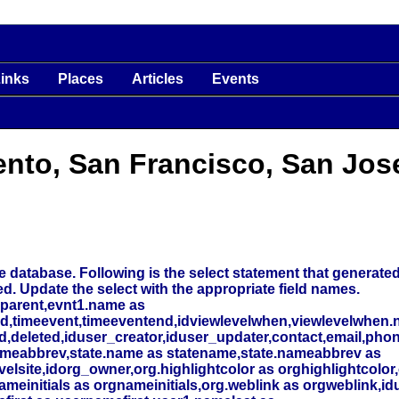
inks
Places
Articles
Events
ento, San Francisco, San Jos
 database. Following is the select statement that generated t
ed. Update the select with the appropriate field names.
_parent,evnt1.name as
nd,timeevent,timeeventend,idviewlevelwhen,viewlevelwhen.
deleted,iduser_creator,iduser_updater,contact,email,phone
meabbrev,state.name as statename,state.nameabbrev as
elsite,idorg_owner,org.highlightcolor as orghighlightcolor,
initials as orgnameinitials,org.weblink as orgweblink,id