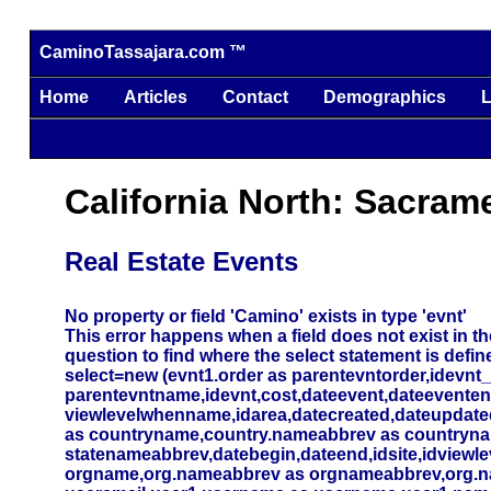
CaminoTassajara.com ™
Home
Articles
Contact
Demographics
L
California North: Sacram
Real Estate Events
No property or field 'Camino' exists in type 'evnt'
This error happens when a field does not exist in the
question to find where the select statement is defin
select=new (evnt1.order as parentevntorder,idevnt
parentevntname,idevnt,cost,dateevent,dateevente
viewlevelwhenname,idarea,datecreated,dateupdated,
as countryname,country.nameabbrev as countryna
statenameabbrev,datebegin,dateend,idsite,idviewlev
orgname,org.nameabbrev as orgnameabbrev,org.name