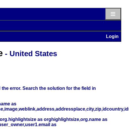
≡
Login
e
- United States
he error. Search the solution for the field in
name as
,image,weblink,address,addressplace,city,zip,idcountry,i
org.highlightsize as orghighlightsize,org.name as
user_owner,user1.email as