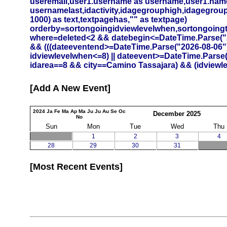
useremail,user1.username as username,user1.namef
usernamelast,idactivity,idagegrouphigh,idagegrouplow
1000) as text,textpagehas,"" as textpage)
orderby=sortongoingidviewlevelwhen,sortongoing
where=deleted<2 && datebegin<=DateTime.Parse("20
&& (((dateeventend>=DateTime.Parse("2026-08-06")
idviewlevelwhen<=8) || dateevent>=DateTime.Parse
idarea==8 && city==Camino Tassajara) && (idviewlev
Add A New Event
2024
Ja
Fe
Ma
Ap
Ma
Ju
Ju
Au
Se
Oc
December
2025
No
Sun
Mon
Tue
Wed
Thu
1
2
3
4
28
29
30
31
Most Recent Events