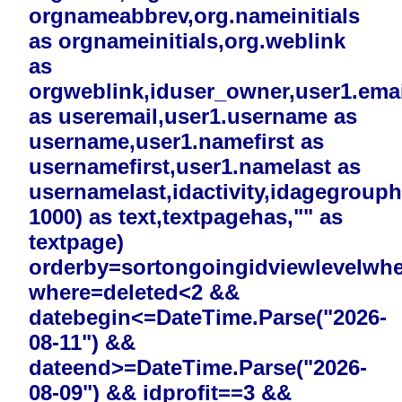
orgnameabbrev,org.nameinitials
as orgnameinitials,org.weblink
as
orgweblink,iduser_owner,user1.emai
as useremail,user1.username as
username,user1.namefirst as
usernamefirst,user1.namelast as
usernamelast,idactivity,idagegrouphi
1000) as text,textpagehas,"" as
textpage)
orderby=sortongoingidviewlevelwh
where=deleted<2 &&
datebegin<=DateTime.Parse("2026-
08-11") &&
dateend>=DateTime.Parse("2026-
08-09") && idprofit==3 &&