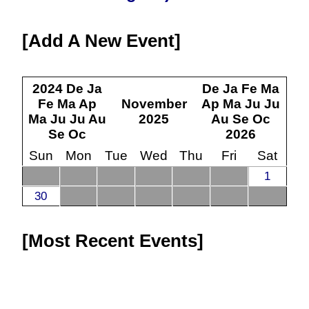
Add A New Event
2024
De
Ja
De
Ja
Fe
Ma
Fe
Ma
Ap
November
Ap
Ma
Ju
Ju
Ma
Ju
Ju
Au
2025
Au
Se
Oc
Se
Oc
2026
Sun
Mon
Tue
Wed
Thu
Fri
Sat
1
30
Most Recent Events