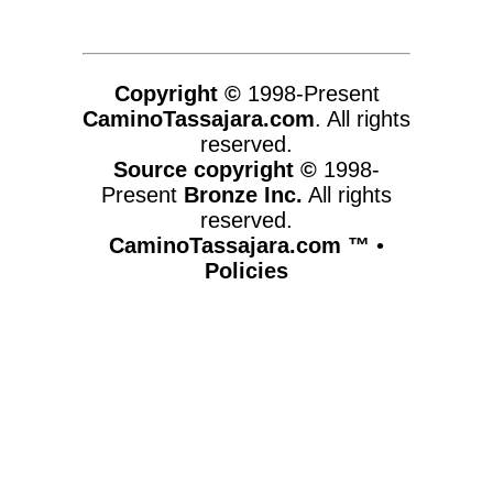
Copyright ©
1998-Present
CaminoTassajara.com
. All rights
reserved.
Source copyright ©
1998-
Present
Bronze Inc.
All rights
reserved.
CaminoTassajara.com ™
•
Policies
www.caminotassajara.com,vhosts,chicago6.com,httpdocs