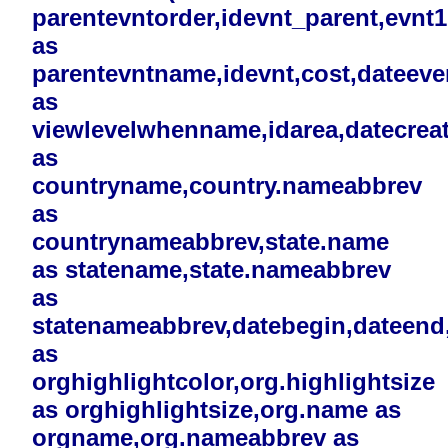
parentevntorder,idevnt_parent,evnt
as
parentevntname,idevnt,cost,dateev
as
viewlevelwhenname,idarea,datecreat
as
countryname,country.nameabbrev
as
countrynameabbrev,state.name
as statename,state.nameabbrev
as
statenameabbrev,datebegin,dateend,i
as
orghighlightcolor,org.highlightsize
as orghighlightsize,org.name as
orgname,org.nameabbrev as