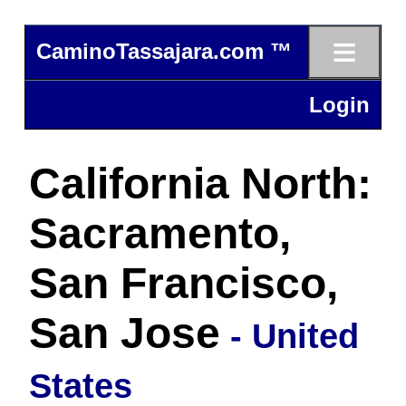
≡
CaminoTassajara.com ™
Login
California North:
Sacramento,
San Francisco,
San Jose
- United
States