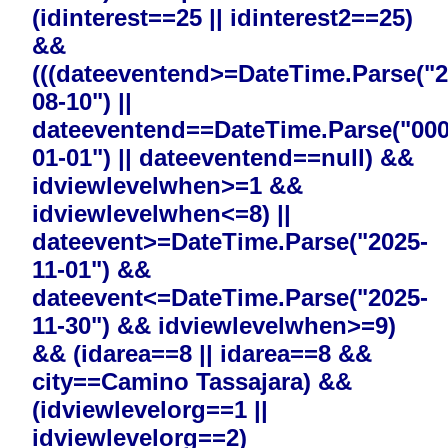
(idinterest==25 || idinterest2==25)
&&
(((dateeventend>=DateTime.Parse("2
08-10") ||
dateeventend==DateTime.Parse("000
01-01") || dateeventend==null) &&
idviewlevelwhen>=1 &&
idviewlevelwhen<=8) ||
dateevent>=DateTime.Parse("2025-
11-01") &&
dateevent<=DateTime.Parse("2025-
11-30") && idviewlevelwhen>=9)
&& (idarea==8 || idarea==8 &&
city==Camino Tassajara) &&
(idviewlevelorg==1 ||
idviewlevelorg==2)