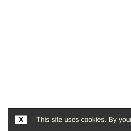
X
This site uses cookies. By your 