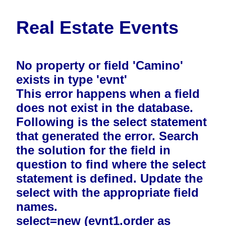
Real Estate Events
No property or field 'Camino'
exists in type 'evnt'
This error happens when a field
does not exist in the database.
Following is the select statement
that generated the error. Search
the solution for the field in
question to find where the select
statement is defined. Update the
select with the appropriate field
names.
select=new (evnt1.order as