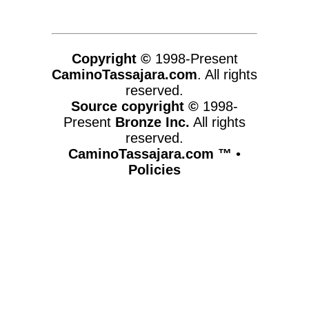
Copyright ©
1998-Present
CaminoTassajara.com
. All rights
reserved.
Source copyright ©
1998-
Present
Bronze Inc.
All rights
reserved.
CaminoTassajara.com ™
•
Policies
www.caminotassajara.com,vhosts,chicago6.com,httpdocs