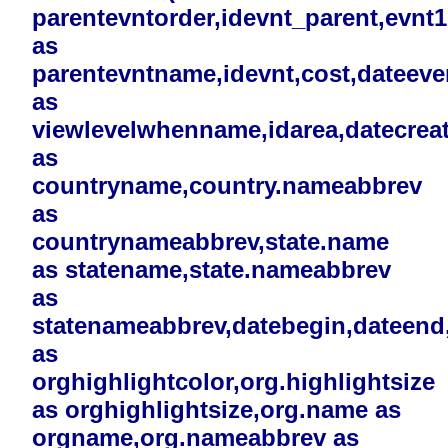
parentevntorder,idevnt_parent,evnt
as
parentevntname,idevnt,cost,dateev
as
viewlevelwhenname,idarea,datecreat
as
countryname,country.nameabbrev
as
countrynameabbrev,state.name
as statename,state.nameabbrev
as
statenameabbrev,datebegin,dateend,i
as
orghighlightcolor,org.highlightsize
as orghighlightsize,org.name as
orgname,org.nameabbrev as