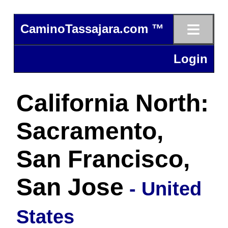
≡
CaminoTassajara.com ™
Login
California North:
Sacramento,
San Francisco,
San Jose
- United
States