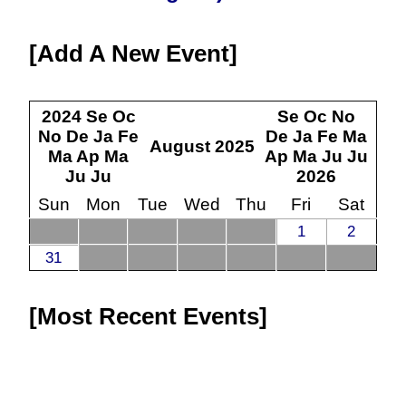
Add A New Event
2024
Se
Oc
Se
Oc
No
No
De
Ja
Fe
De
Ja
Fe
Ma
August
2025
Ma
Ap
Ma
Ap
Ma
Ju
Ju
Ju
Ju
2026
Sun
Mon
Tue
Wed
Thu
Fri
Sat
1
2
31
Most Recent Events