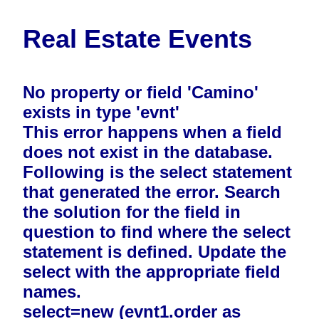
Real Estate Events
No property or field 'Camino'
exists in type 'evnt'
This error happens when a field
does not exist in the database.
Following is the select statement
that generated the error. Search
the solution for the field in
question to find where the select
statement is defined. Update the
select with the appropriate field
names.
select=new (evnt1.order as