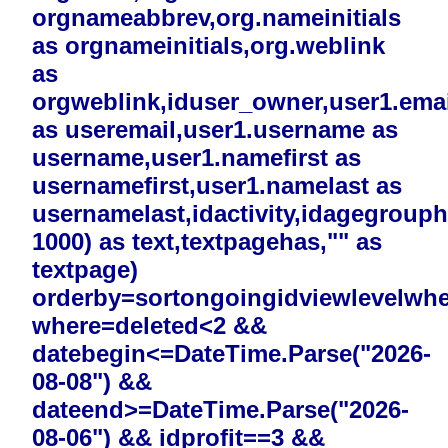
orgnameabbrev,org.nameinitials
as orgnameinitials,org.weblink
as
orgweblink,iduser_owner,user1.emai
as useremail,user1.username as
username,user1.namefirst as
usernamefirst,user1.namelast as
usernamelast,idactivity,idagegrouphi
1000) as text,textpagehas,"" as
textpage)
orderby=sortongoingidviewlevelwh
where=deleted<2 &&
datebegin<=DateTime.Parse("2026-
08-08") &&
dateend>=DateTime.Parse("2026-
08-06") && idprofit==3 &&