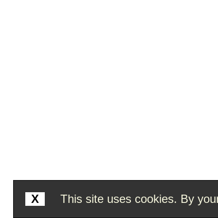
X
This site uses cookies. By your 