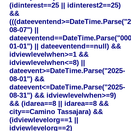
(idinterest==25 || idinterest2==25)
&&
(((dateeventend>=DateTime.Parse("2
08-07") ||
dateeventend==DateTime.Parse("000
01-01") || dateeventend==null) &&
idviewlevelwhen>=1 &&
idviewlevelwhen<=8) ||
dateevent>=DateTime.Parse("2025-
08-01") &&
dateevent<=DateTime.Parse("2025-
08-31") && idviewlevelwhen>=9)
&& (idarea==8 || idarea==8 &&
city==Camino Tassajara) &&
(idviewlevelorg==1 ||
idviewlevelorg==2)