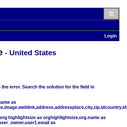
≡
Login
e
- United States
he error. Search the solution for the field in
name as
,image,weblink,address,addressplace,city,zip,idcountry,i
org.highlightsize as orghighlightsize,org.name as
user_owner,user1.email as