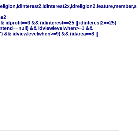
eligion,idinterest2,idinterest2x,idreligion2,feature,member,
me2
profit==3 && (idinterest==25 || idinterest2==25)
entend==null) && idviewlevelwhen>=1 &&
) && idviewlevelwhen>=9) && (idarea==8 ||