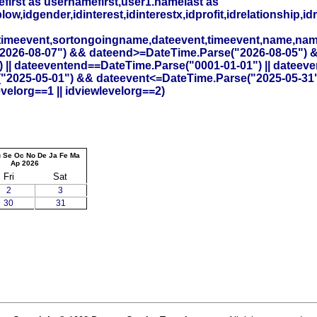
irst as usernamefirst,user1.namelast as
,idgender,idinterest,idinterestx,idprofit,idrelationship,idr
timeevent,sortongoingname,dateevent,timeevent,name,na
26-08-07") && dateend>=DateTime.Parse("2026-08-05") && id
 || dateeventend==DateTime.Parse("0001-01-01") || dateev
("2025-05-01") && dateevent<=DateTime.Parse("2025-05-31"
elorg==1 || idviewlevelorg==2)
u
Se
Oc
No
De
Ja
Fe
Ma
Ap
2026
Fri
Sat
2
3
30
31