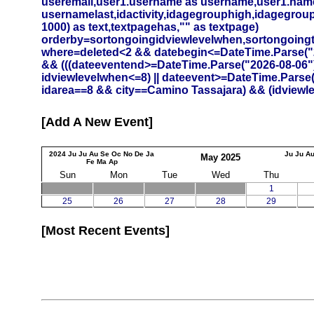
useremail,user1.username as username,user1.namef
usernamelast,idactivity,idagegrouphigh,idagegrouplow
1000) as text,textpagehas,"" as textpage)
orderby=sortongoingidviewlevelwhen,sortongoing
where=deleted<2 && datebegin<=DateTime.Parse("20
&& (((dateeventend>=DateTime.Parse("2026-08-06")
idviewlevelwhen<=8) || dateevent>=DateTime.Parse
idarea==8 && city==Camino Tassajara) && (idviewlev
Add A New Event
2024
Ju
Ju
Au
Se
Oc
No
De
Ja
Ju
Ju
A
May
2025
Fe
Ma
Ap
Sun
Mon
Tue
Wed
Thu
1
25
26
27
28
29
Most Recent Events