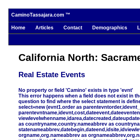
CaminoTassajara.com ™
Home
Articles
Contact
Demographics
L
California North: Sacram
Real Estate Events
No property or field 'Camino' exists in type 'evnt'
This error happens when a field does not exist in the
question to find where the select statement is defin
select=new (evnt1.order as parentevntorder,idevnt
parentevntname,idevnt,cost,dateevent,dateevente
viewlevelwhenname,idarea,datecreated,dateupdated,
as countryname,country.nameabbrev as countryna
statenameabbrev,datebegin,dateend,idsite,idviewlev
orgname,org.nameabbrev as orgnameabbrev,org.name