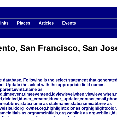
inks
Places
Articles
Events
ento, San Francisco, San Jos
 database. Following is the select statement that generated t
ed. Update the select with the appropriate field names.
_parent,evnt1.name as
nd,timeevent,timeeventend,idviewlevelwhen,viewlevelwhen.
deleted,iduser_creator,iduser_updater,contact,email,phone
meabbrev,state.name as statename,state.nameabbrev as
elsite,idorg_owner,org.highlightcolor as orghighlightcolor,
initials as orgnameinitials,org.weblink as orgweblink,id