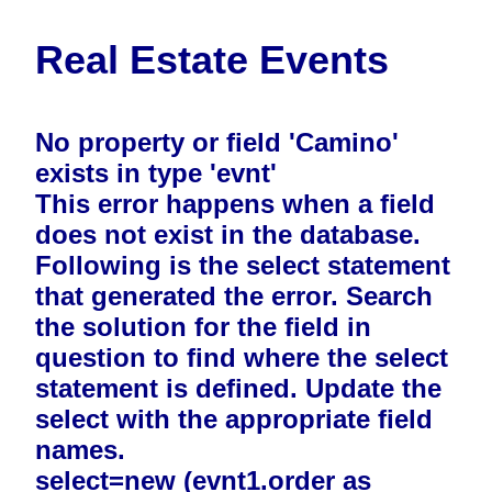
Real Estate Events
No property or field 'Camino'
exists in type 'evnt'
This error happens when a field
does not exist in the database.
Following is the select statement
that generated the error. Search
the solution for the field in
question to find where the select
statement is defined. Update the
select with the appropriate field
names.
select=new (evnt1.order as