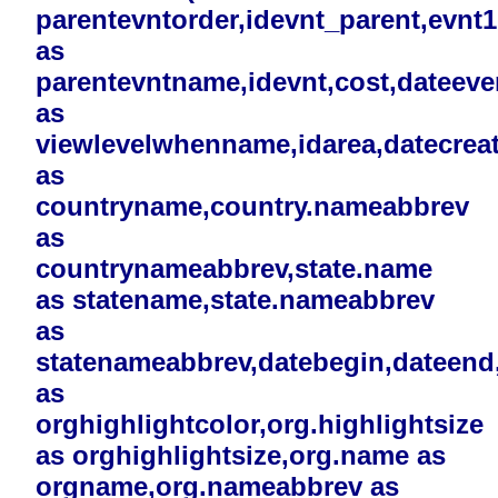
parentevntorder,idevnt_parent,evnt
as
parentevntname,idevnt,cost,dateev
as
viewlevelwhenname,idarea,datecreat
as
countryname,country.nameabbrev
as
countrynameabbrev,state.name
as statename,state.nameabbrev
as
statenameabbrev,datebegin,dateend,i
as
orghighlightcolor,org.highlightsize
as orghighlightsize,org.name as
orgname,org.nameabbrev as