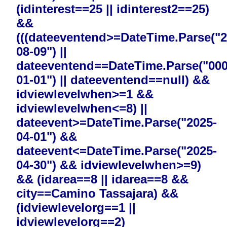
(idinterest==25 || idinterest2==25)
&&
(((dateeventend>=DateTime.Parse("2
08-09") ||
dateeventend==DateTime.Parse("000
01-01") || dateeventend==null) &&
idviewlevelwhen>=1 &&
idviewlevelwhen<=8) ||
dateevent>=DateTime.Parse("2025-
04-01") &&
dateevent<=DateTime.Parse("2025-
04-30") && idviewlevelwhen>=9)
&& (idarea==8 || idarea==8 &&
city==Camino Tassajara) &&
(idviewlevelorg==1 ||
idviewlevelorg==2)