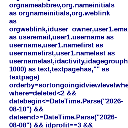
orgnameabbrev,org.nameinitials
as orgnameinitials,org.weblink
as
orgweblink,iduser_owner,user1.emai
as useremail,user1.username as
username,user1.namefirst as
usernamefirst,user1.namelast as
usernamelast,idactivity,idagegrouphi
1000) as text,textpagehas,"" as
textpage)
orderby=sortongoingidviewlevelwh
where=deleted<2 &&
datebegin<=DateTime.Parse("2026-
08-10") &&
dateend>=DateTime.Parse("2026-
08-08") && idprofit==3 &&