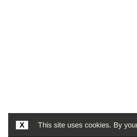
X
This site uses cookies. By your 