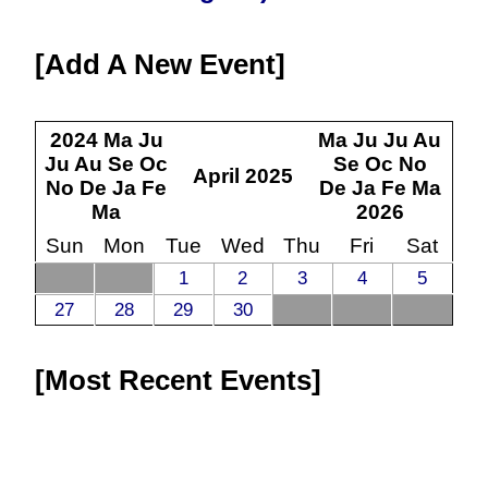
Add A New Event
2024
Ma
Ju
Ma
Ju
Ju
Au
Ju
Au
Se
Oc
Se
Oc
No
April
2025
No
De
Ja
Fe
De
Ja
Fe
Ma
Ma
2026
Sun
Mon
Tue
Wed
Thu
Fri
Sat
1
2
3
4
5
27
28
29
30
Most Recent Events