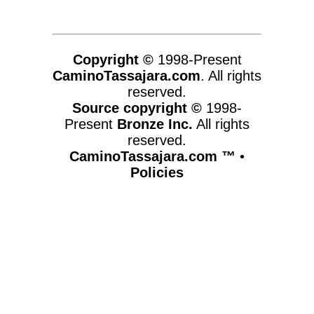
Copyright ©
1998-Present
CaminoTassajara.com
. All rights
reserved.
Source copyright ©
1998-
Present
Bronze Inc.
All rights
reserved.
CaminoTassajara.com ™
•
Policies
www.caminotassajara.com,vhosts,chicago6.com,httpdocs