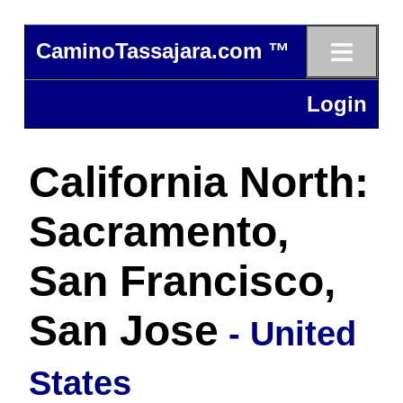
≡
CaminoTassajara.com ™
Login
California North:
Sacramento,
San Francisco,
San Jose
- United
States