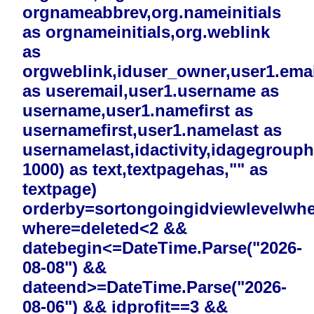
orgnameabbrev,org.nameinitials
as orgnameinitials,org.weblink
as
orgweblink,iduser_owner,user1.emai
as useremail,user1.username as
username,user1.namefirst as
usernamefirst,user1.namelast as
usernamelast,idactivity,idagegrouphi
1000) as text,textpagehas,"" as
textpage)
orderby=sortongoingidviewlevelwh
where=deleted<2 &&
datebegin<=DateTime.Parse("2026-
08-08") &&
dateend>=DateTime.Parse("2026-
08-06") && idprofit==3 &&