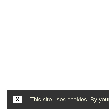
X
This site uses cookies. By your 