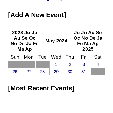
Add A New Event
2023
Ju
Ju
Ju
Ju
Au
Se
Au
Se
Oc
Oc
No
De
Ja
May
2024
No
De
Ja
Fe
Fe
Ma
Ap
Ma
Ap
2025
Sun
Mon
Tue
Wed
Thu
Fri
Sat
1
2
3
4
26
27
28
29
30
31
Most Recent Events