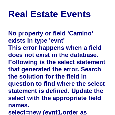
Real Estate Events
No property or field 'Camino'
exists in type 'evnt'
This error happens when a field
does not exist in the database.
Following is the select statement
that generated the error. Search
the solution for the field in
question to find where the select
statement is defined. Update the
select with the appropriate field
names.
select=new (evnt1.order as