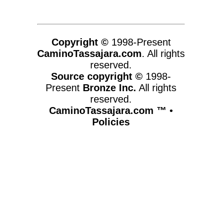
Copyright ©
1998-Present
CaminoTassajara.com
. All rights
reserved.
Source copyright ©
1998-
Present
Bronze Inc.
All rights
reserved.
CaminoTassajara.com ™
•
Policies
www.caminotassajara.com,vhosts,chicago6.com,httpdocs