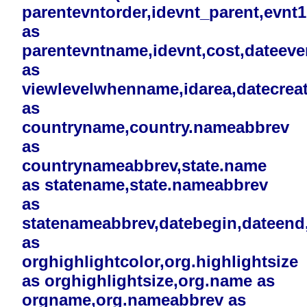
parentevntorder,idevnt_parent,evnt
as
parentevntname,idevnt,cost,dateev
as
viewlevelwhenname,idarea,datecreat
as
countryname,country.nameabbrev
as
countrynameabbrev,state.name
as statename,state.nameabbrev
as
statenameabbrev,datebegin,dateend,i
as
orghighlightcolor,org.highlightsize
as orghighlightsize,org.name as
orgname,org.nameabbrev as