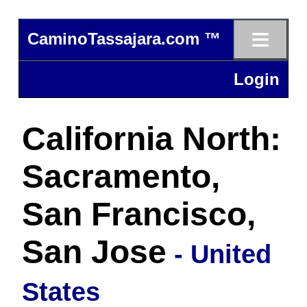
≡
CaminoTassajara.com ™
Login
California North:
Sacramento,
San Francisco,
San Jose
- United
States