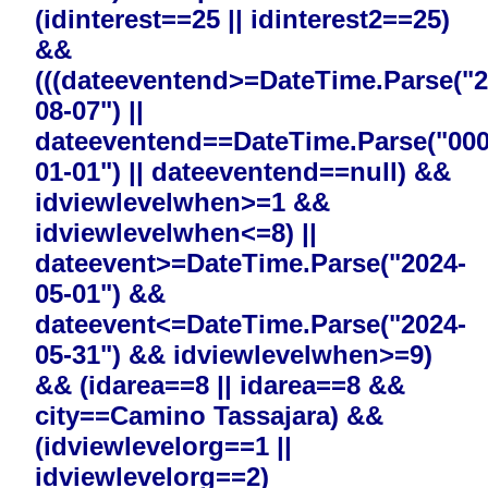
(idinterest==25 || idinterest2==25)
&&
(((dateeventend>=DateTime.Parse("2
08-07") ||
dateeventend==DateTime.Parse("000
01-01") || dateeventend==null) &&
idviewlevelwhen>=1 &&
idviewlevelwhen<=8) ||
dateevent>=DateTime.Parse("2024-
05-01") &&
dateevent<=DateTime.Parse("2024-
05-31") && idviewlevelwhen>=9)
&& (idarea==8 || idarea==8 &&
city==Camino Tassajara) &&
(idviewlevelorg==1 ||
idviewlevelorg==2)